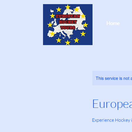
Home
This service is not 
Europe
Experience Hockey 