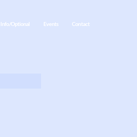
t Info/Optional
Events
Contact