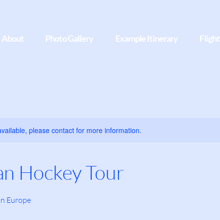
About
Photo Gallery
Example Itinerary
Fligh
available, please contact for more information.
an Hockey Tour
in Europe