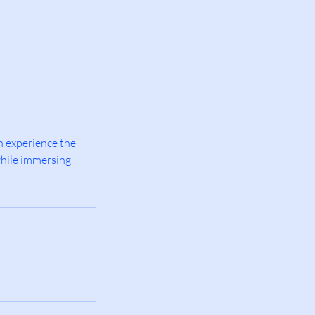
n experience the
while immersing