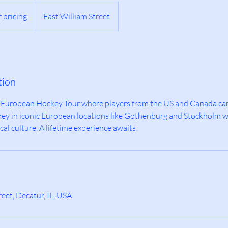
r pricing
East William Street
tion
d European Hockey Tour where players from the US and Canada ca
ockey in iconic European locations like Gothenburg and Stockholm 
cal culture. A lifetime experience awaits!
eet, Decatur, IL, USA